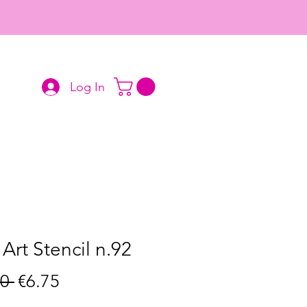
Log In
 Art Stencil n.92
Regular
Sale
0 
€6.75
Price
Price