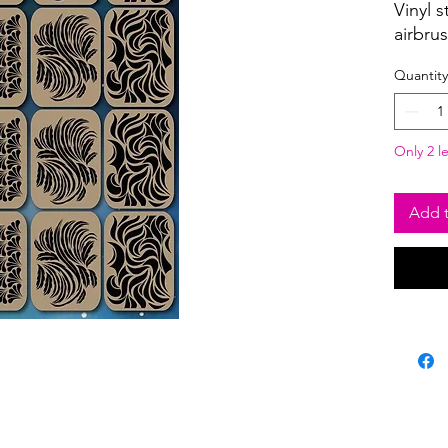
Vinyl s
airbru
Quantity
Only 2 le
Add t