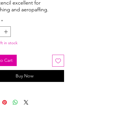
tencil excellent for
shing and aeropaffing.
*
ft in stock
o Cart
Buy Now