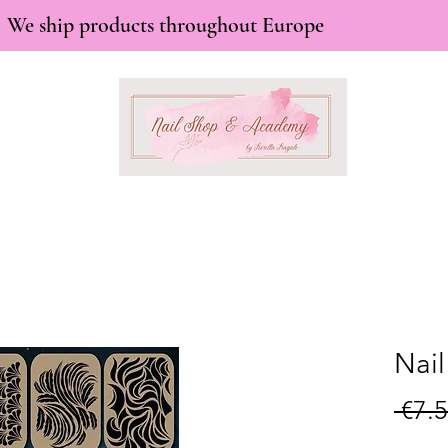
We ship products throughout Europe
Nail
 €7.5