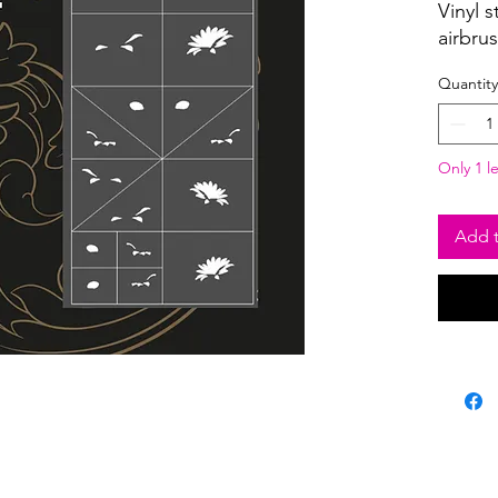
Vinyl s
airbru
Quantity
Only 1 le
Add t