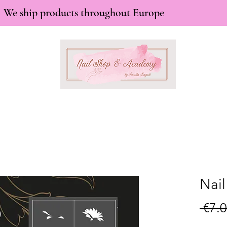
We ship products throughout Europe
Nail
 €7.0