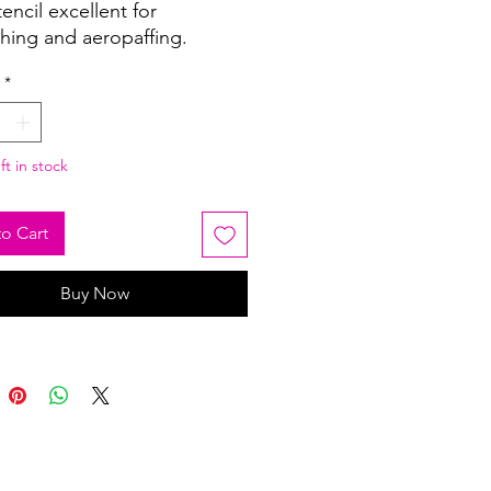
tencil excellent for
shing and aeropaffing.
*
ft in stock
o Cart
Buy Now