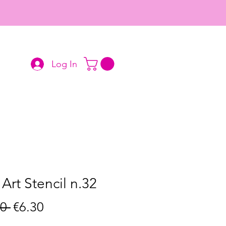
Log In
 Art Stencil n.32
Regular
Sale
0 
€6.30
Price
Price