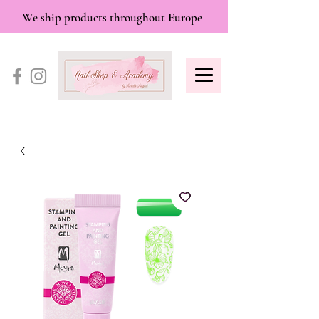
We ship products throughout Europe