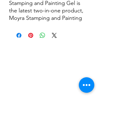
Stamping and Painting Gel is
the latest two-in-one product,
Moyra Stamping and Painting
Gel, is a highly pigmented,
dispersion-free UV/LED gel,
perfect for stamping and micro-
painting.
Nail Shop and Beauty di
Fiorella Fragale
Via Madonna dello Schioppo, 67
Cesena (FC) - Emilia Romagna - Italia
Tel.
+39 0547 992592
Email:
info@nailshopcesena.com
Partita iva: 04071720405