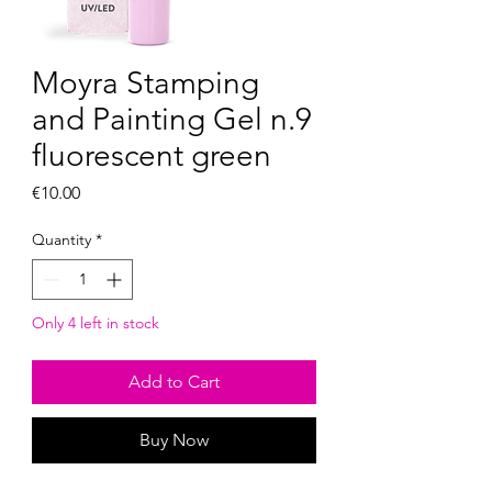
Moyra Stamping
and Painting Gel n.9
fluorescent green
Price
€10.00
Quantity
*
Only 4 left in stock
Add to Cart
Buy Now