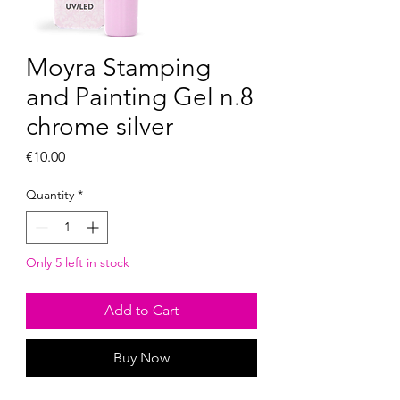
Moyra Stamping
and Painting Gel n.8
chrome silver
Price
€10.00
Quantity
*
Only 5 left in stock
Add to Cart
Buy Now