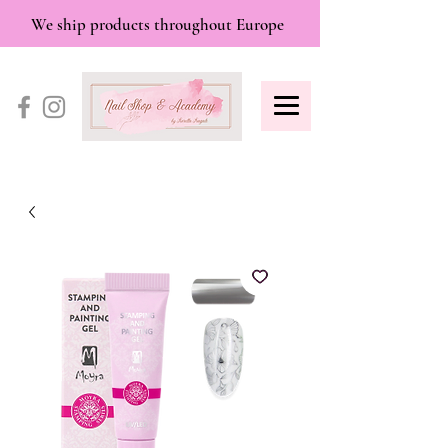
We ship products throughout Europe