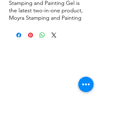
Stamping and Painting Gel is
the latest two-in-one product,
Moyra Stamping and Painting
Gel, is a highly pigmented,
dispersion-free UV/LED gel,
perfect for stamping and micro-
painting.
Nail Shop and Beauty di
Fiorella Fragale
Via Madonna dello Schioppo, 67
Cesena (FC) - Emilia Romagna - Italia
Tel.
+39 0547 992592
Email:
info@nailshopcesena.com
Partita iva: 04071720405