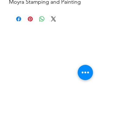
Moyra Stamping and Painting
Gel, is a highly pigmented,
dispersion-free UV/LED gel,
perfect for stamping and micro-
painting.
Nail Shop and Beauty di
Fiorella Fragale
Via Madonna dello Schioppo, 67
Cesena (FC) - Emilia Romagna - Italia
Tel.
+39 0547 992592
Email:
info@nailshopcesena.com
Partita iva: 04071720405