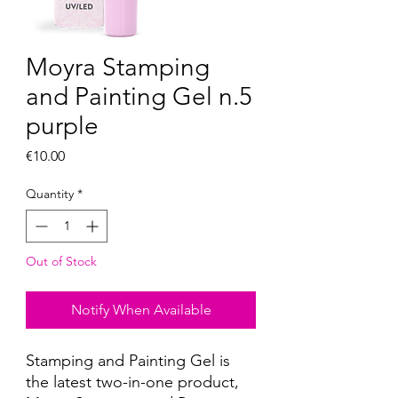
Moyra Stamping
and Painting Gel n.5
purple
Price
€10.00
Quantity
*
Out of Stock
Notify When Available
Stamping and Painting Gel is
the latest two-in-one product,