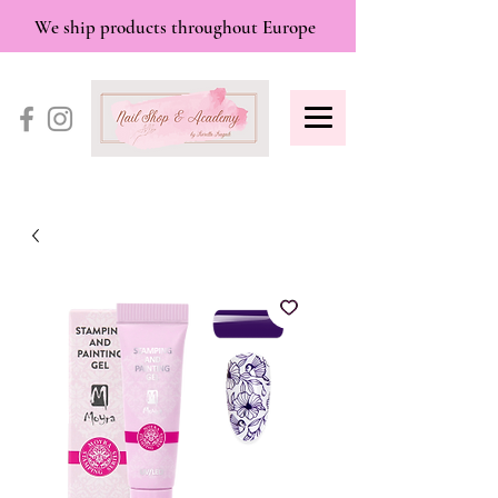
We ship products throughout Europe