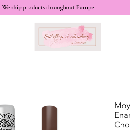
We ship products throughout Europe
Moy
Ena
Cho