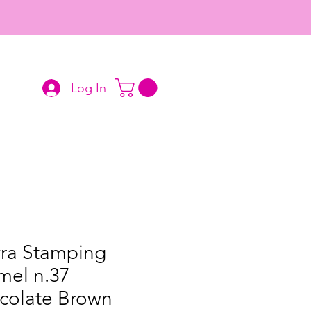
Log In
ra Stamping
mel n.37
colate Brown