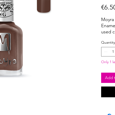
€6.5
Moyra 
Enamel
used c
pigmen
Quantity
covera
USE:
Choose
Only 1 le
strip o
Remove
scrape
Add t
Using 
and tra
Seal th
Clean 
the ap