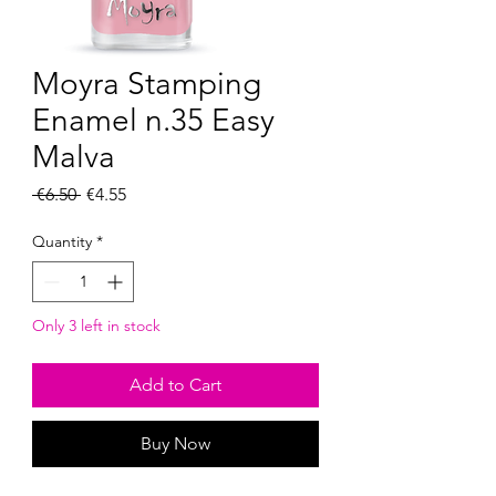
Moyra Stamping
Enamel n.35 Easy
Malva
Regular
Sale
 €6.50 
€4.55
Price
Price
Quantity
*
Only 3 left in stock
Add to Cart
Buy Now