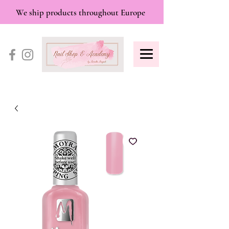
We ship products throughout Europe