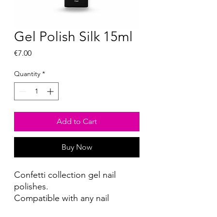
Gel Polish Silk 15ml
Price
€7.00
Quantity
*
Add to Cart
Buy Now
Confetti collection gel nail
polishes.
Compatible with any nail
reconstruction system.