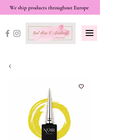
We ship products throughout Europe