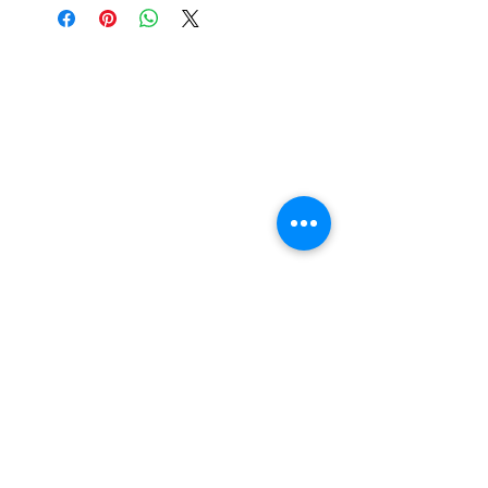
Curing: UV 2 minutes / UV LED
60 seconds.
Nail Shop and Beauty di
Fiorella Fragale
Via Madonna dello Schioppo, 67
Cesena (FC) - Emilia Romagna - Italia
Tel.
+39 0547 992592
Email:
info@nailshopcesena.com
Partita iva: 04071720405