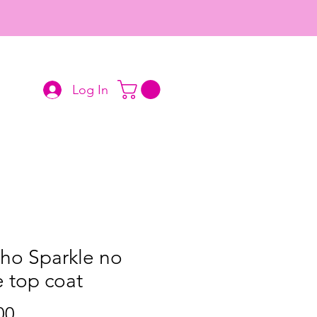
Log In
ho Sparkle no
 top coat
Price
00