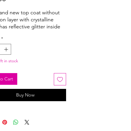
and new top coat without
ion layer with crystalline
has reflective glitter inside
wow look. It can be used on
*
lor base!
ft in stock
o Cart
Buy Now