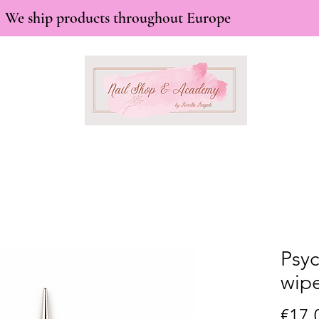
We ship products throughout Europe
Psyc
wipe
€17.