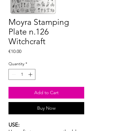
Moyra Stamping
Plate n.126
Witchcraft
Price
€10.00
Quantity
*
Add to Cart
Buy Now
USE: