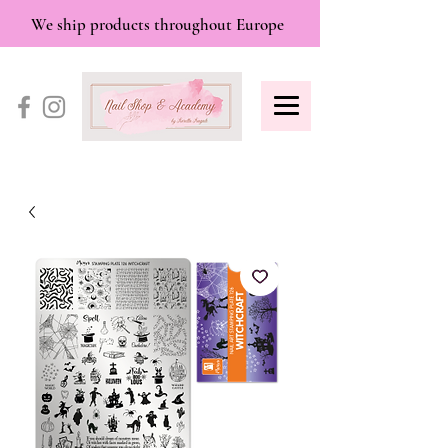
We ship products throughout Europe