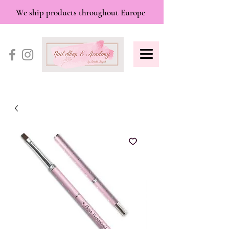
We ship products throughout Europe