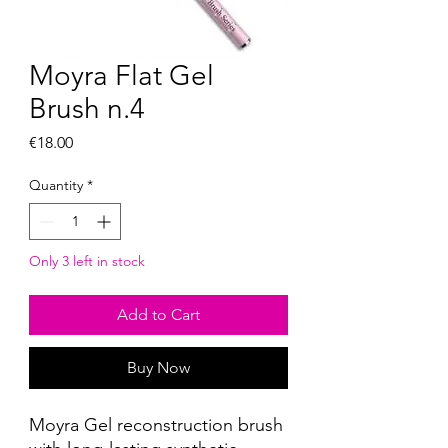
Moyra Flat Gel
Brush n.4
Price
€18.00
Quantity
*
Only 3 left in stock
Add to Cart
Buy Now
Moyra Gel reconstruction brush