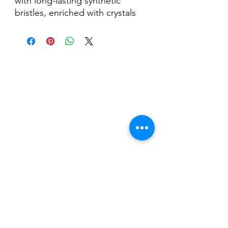
with long-lasting synthetic
bristles, enriched with crystals
and equipped with a cap to
best protect the bristles from
UV rays.
Nail Shop and Beauty di
Fiorella Fragale
Via Madonna dello Schioppo, 67
Cesena (FC) - Emilia Romagna - Italia
Tel.
+39 0547 992592
Email:
info@nailshopcesena.com
Partita iva: 04071720405