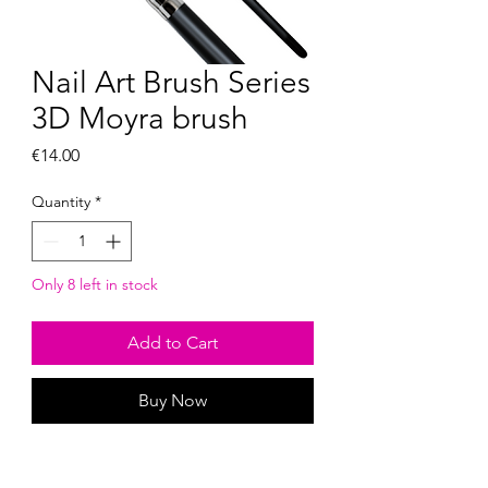
Nail Art Brush Series
3D Moyra brush
Price
€14.00
Quantity
*
Only 8 left in stock
Add to Cart
Buy Now