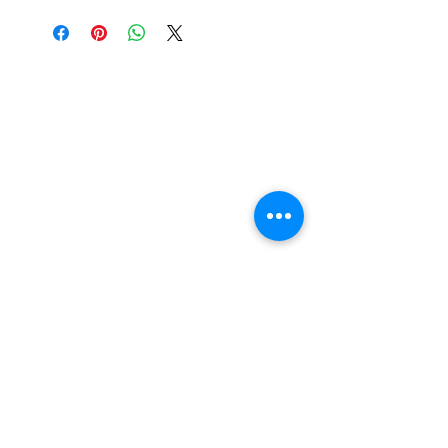
Nail Shop and Beauty di
Fiorella Fragale
Via Madonna dello Schioppo, 67
Cesena (FC) - Emilia Romagna - Italia
Tel.
+39 0547 992592
Email:
info@nailshopcesena.com
Partita iva: 04071720405