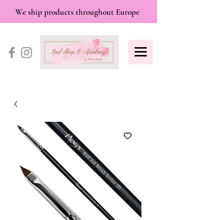
We ship products throughout Europe