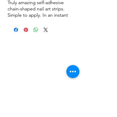
Truly amazing self-adhesive
chain-shaped nail art strips.
Simple to apply. In an instant
you can create beautiful
combinations.
Pack of 15 chain-shaped
adhesive strips.
Nail Shop and Beauty di
Fiorella Fragale
Via Madonna dello Schioppo, 67
Cesena (FC) - Emilia Romagna - Italia
Tel.
+39 0547 992592
Email:
info@nailshopcesena.com
Partita iva: 04071720405