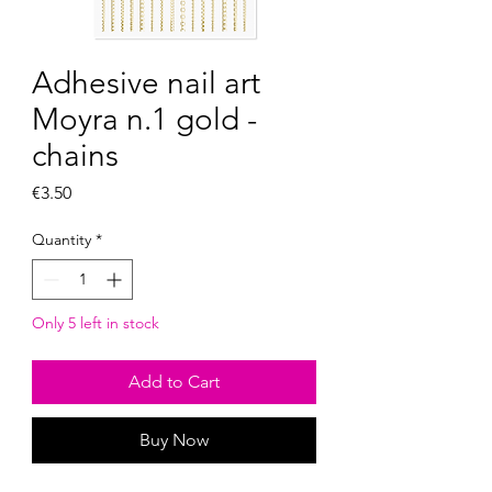
Adhesive nail art
Moyra n.1 gold -
chains
Price
€3.50
Quantity
*
Only 5 left in stock
Add to Cart
Buy Now