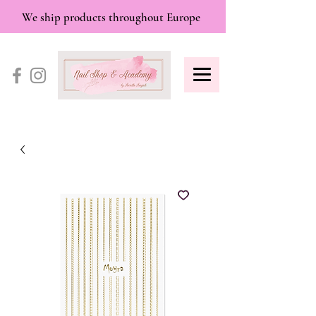
We ship products throughout Europe