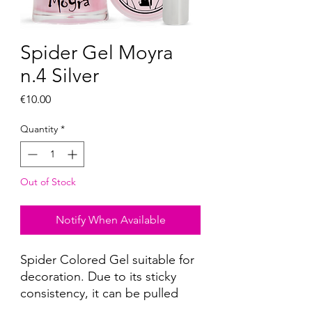
Spider Gel Moyra
n.4 Silver
Price
€10.00
Quantity
*
Out of Stock
Notify When Available
Spider Colored Gel suitable for
decoration. Due to its sticky
consistency, it can be pulled
with a thin brush, a decorative