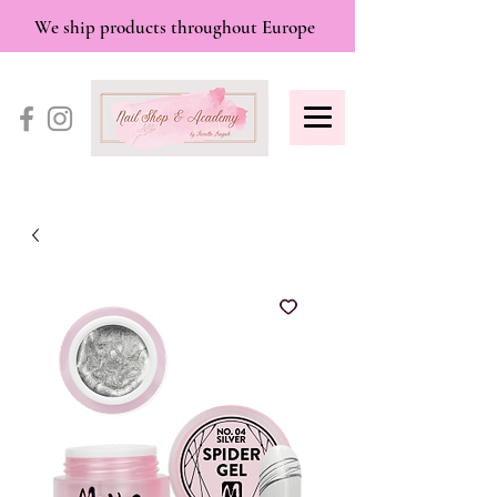
We ship products throughout Europe