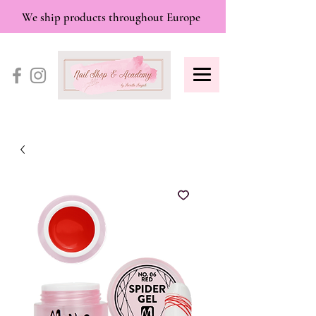
We ship products throughout Europe