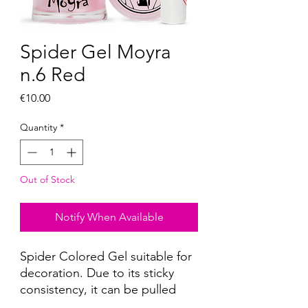
Spider Gel Moyra
n.6 Red
Price
€10.00
Quantity
*
Out of Stock
Notify When Available
Spider Colored Gel suitable for
decoration. Due to its sticky
consistency, it can be pulled
with a thin brush, a decorative