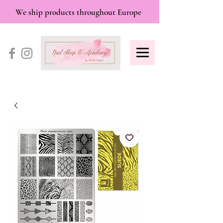
We ship products throughout Europe