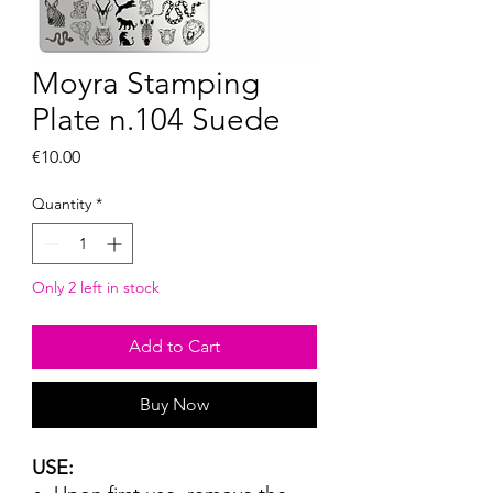
Moyra Stamping
Plate n.104 Suede
Price
€10.00
Quantity
*
Only 2 left in stock
Add to Cart
Buy Now
USE: