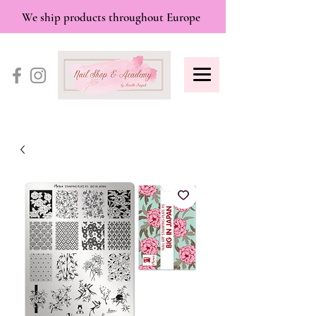
We ship products throughout Europe