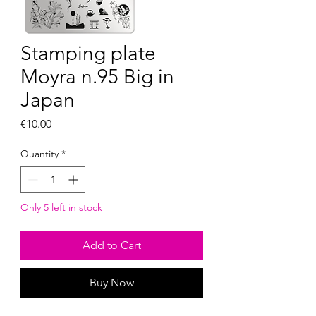
Stamping plate
Moyra n.95 Big in
Japan
Price
€10.00
Quantity
*
Only 5 left in stock
Add to Cart
Buy Now