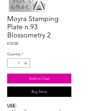
Moyra Stamping
Plate n.93
Blossometry 2
Price
€10.00
Quantity
*
Add to Cart
Buy Now
USE: