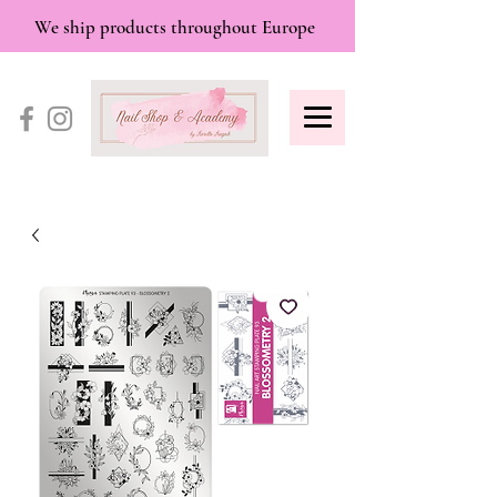
We ship products throughout Europe