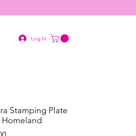
Log In
ra Stamping Plate
2 Homeland
Price
00