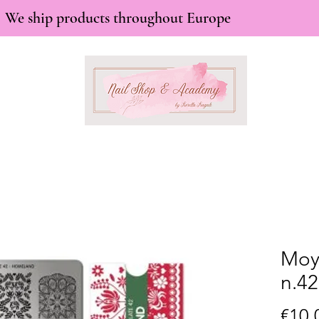
We ship products throughout Europe
Moy
n.4
€10.