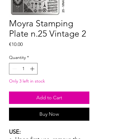
Moyra Stamping
Plate n.25 Vintage 2
Price
€10.00
Quantity
*
Only 3 left in stock
Add to Cart
Buy Now
USE: