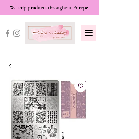
We ship products throughout Europe