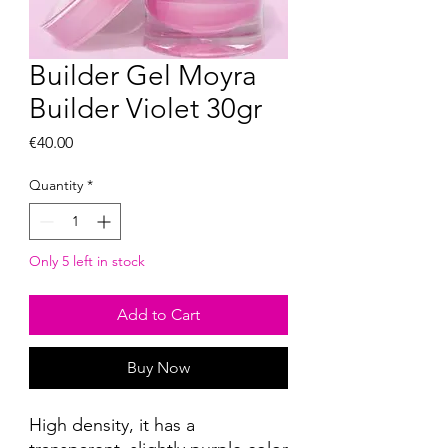
Builder Gel Moyra
Builder Violet 30gr
Price
€40.00
Quantity
*
Only 5 left in stock
Add to Cart
Buy Now
High density, it has a