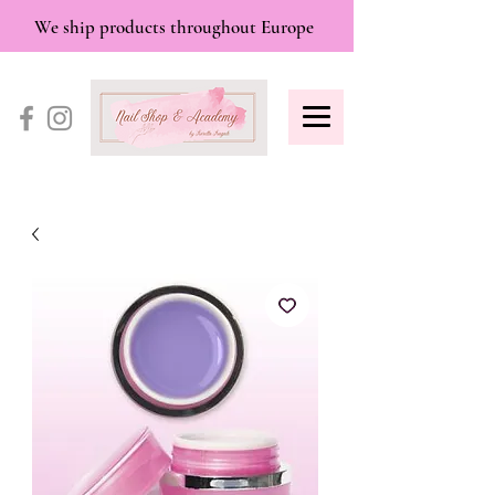
We ship products throughout Europe