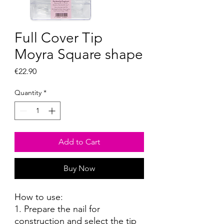
Full Cover Tip
Moyra Square shape
Price
€22.90
Quantity
*
Add to Cart
Buy Now
How to use:
1. Prepare the nail for
construction and select the tip