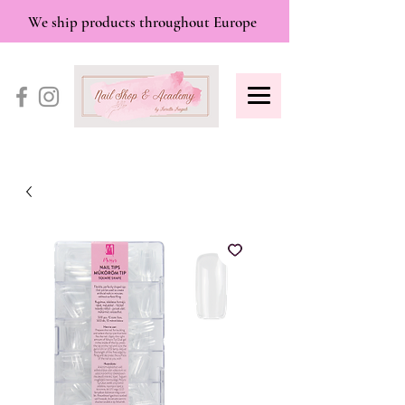
We ship products throughout Europe