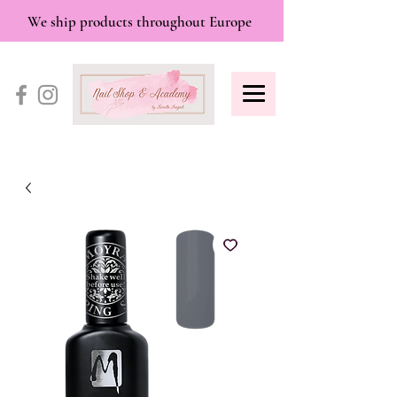
We ship products throughout Europe