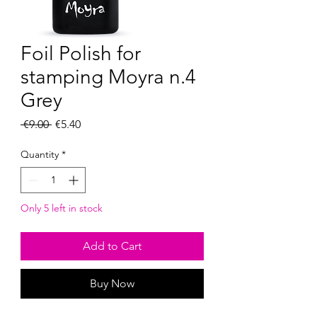
Foil Polish for
stamping Moyra n.4
Grey
Regular
Sale
 €9.00 
€5.40
Price
Price
Quantity
*
Only 5 left in stock
Add to Cart
Buy Now