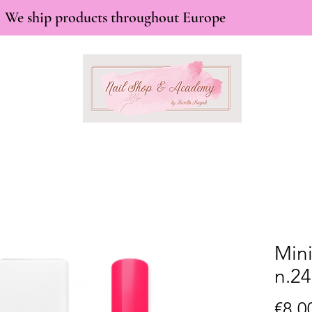
We ship products throughout Europe
Mini
n.24
€8.0