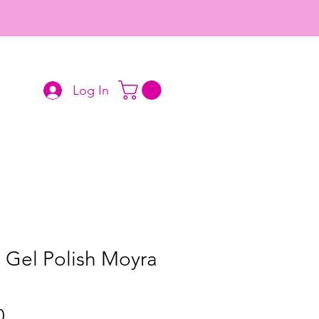
Log In
 Gel Polish Moyra
Price
0