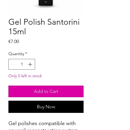
Gel Polish Santorini
15ml
Price
€7.00
Quantity
*
Only 5 left in stock
Add to Cart
Buy Now
Gel polishes compatible with