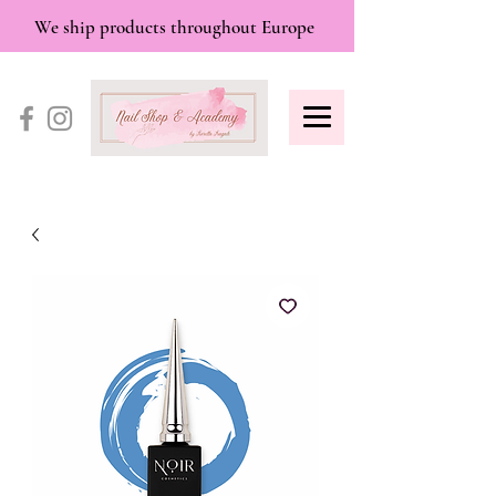
We ship products throughout Europe