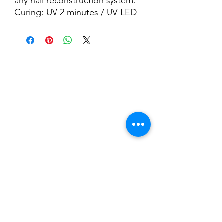
any nail reconstruction system.
Curing: UV 2 minutes / UV LED
60 seconds.
Nail Shop and Beauty di
Fiorella Fragale
Via Madonna dello Schioppo, 67
Cesena (FC) - Emilia Romagna - Italia
Tel.
+39 0547 992592
Email:
info@nailshopcesena.com
Partita iva: 04071720405