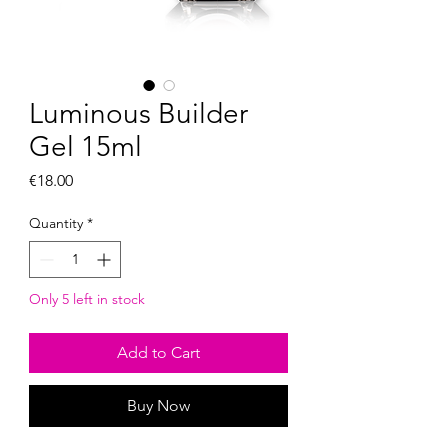
Luminous Builder
Gel 15ml
Price
€18.00
Quantity
*
Only 5 left in stock
Add to Cart
Buy Now