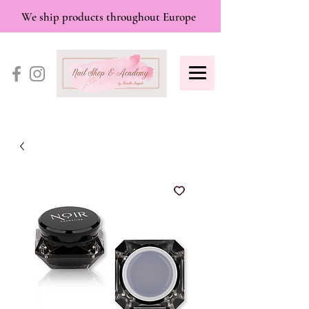
We ship products throughout Europe