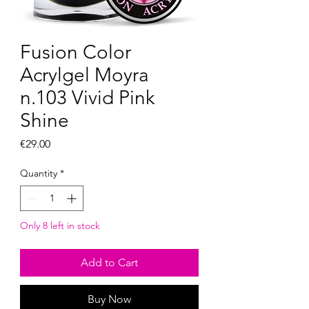
Fusion Color
Acrylgel Moyra
n.103 Vivid Pink
Shine
Price
€29.00
Quantity
*
Only 8 left in stock
Add to Cart
Buy Now