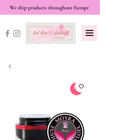
We ship products throughout Europe