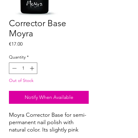
Corrector Base
Moyra
Price
€17.00
Quantity
*
Out of Stock
Notify When Available
Moyra Corrector Base for semi-
permanent nail polish with
natural color. Its slightly pink
shade instantly corrects nail bed