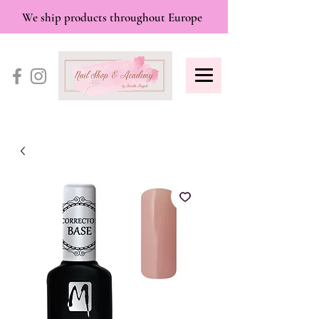
We ship products throughout Europe