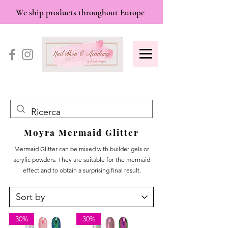
We ship products throughout Europe
Moyra Mermaid Glitter
Mermaid Glitter can be mixed with builder gels or
acrylic powders. They are suitable for the mermaid
effect and to obtain a surprising final result.
30%
30%