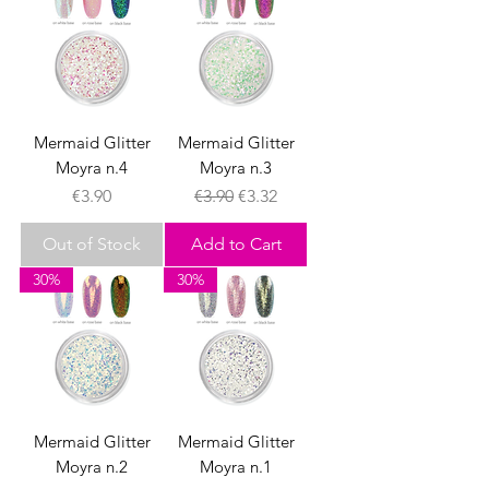
Mermaid Glitter
Mermaid Glitter
Moyra n.4
Moyra n.3
Price
Regular Price
Sale Price
€3.90
€3.90
€3.32
Out of Stock
Add to Cart
30%
30%
Mermaid Glitter
Mermaid Glitter
Moyra n.2
Moyra n.1