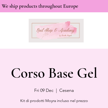
We ship products throughout Europe
Corso Base Gel
Fri 09 Dec
  |  
Cesena
Kit di prodotti Moyra incluso nel prezzo