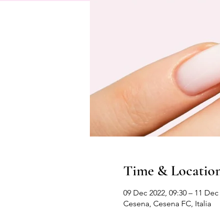
Time & Locatio
09 Dec 2022, 09:30 – 11 Dec 
Cesena, Cesena FC, Italia