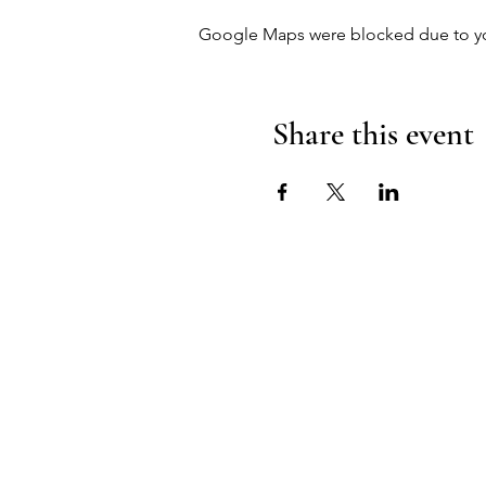
Google Maps were blocked due to your
Share this event