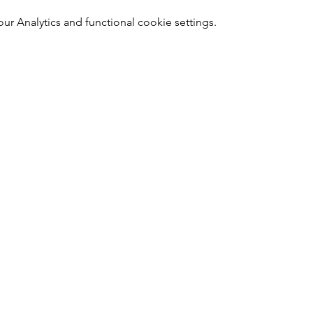
 Analytics and functional cookie settings.
Nail Shop and Beauty di Fiorella Fragale
Via Madonna dello Schioppo, 67
Cesena (FC) - Emilia Romagna - Italia
Tel.
+39 0547 992592
Email:
info@nailshopcesena.com