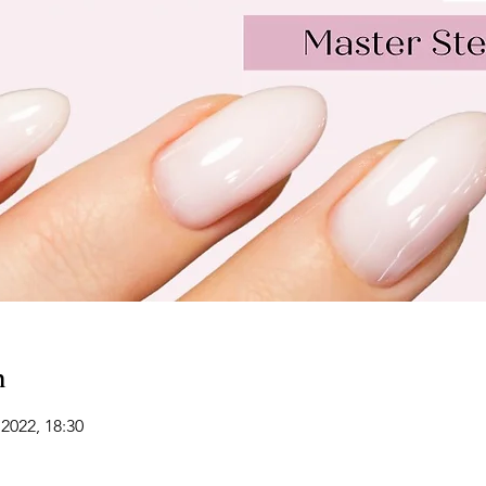
n
2022, 18:30