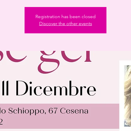
Registration has been closed
Discover the other events