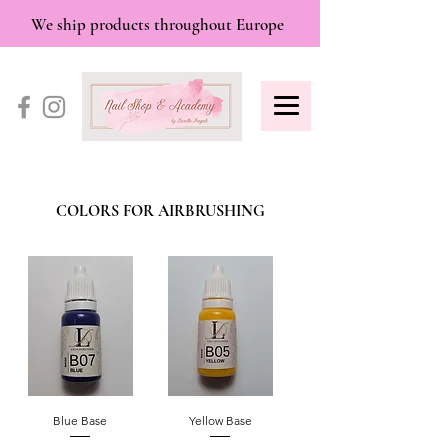
We ship products throughout Europe
COLORS FOR AIRBRUSHING
Blue Base
Yellow Base