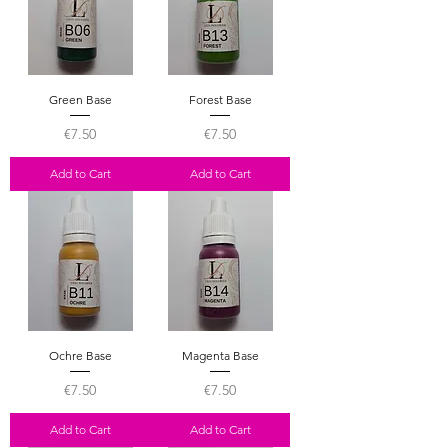
Green Base
Forest Base
Price
Price
€7.50
€7.50
Add to Cart
Add to Cart
Ochre Base
Magenta Base
Price
Price
€7.50
€7.50
Add to Cart
Add to Cart